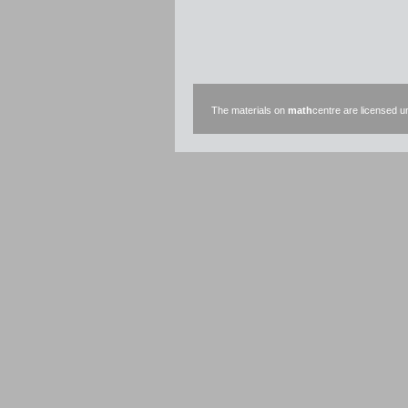
The materials on
math
centre are licensed 