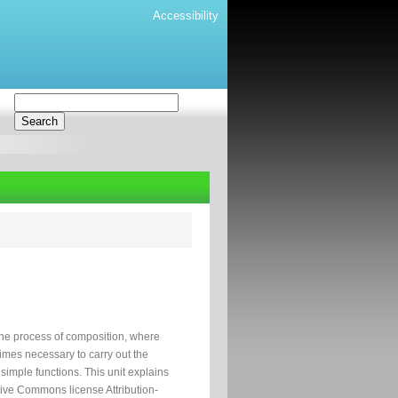
Accessibility
the process of composition, where
times necessary to carry out the
imple functions. This unit explains
tive Commons license Attribution-