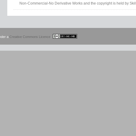
Non-Commercial-No Derivative Works and the copyright is held by Skil
under a
Creative Commons Licence