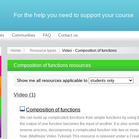
For the help you need to support your course
ts
Communities
FAQ
Contact us
Home
Resource types
Video - Composition of functions
Composition of functions resources
Show me all resources applicable to
Video (1)
Composition of functions
We can build up complicated functions from simple functions by using 
the output of one function becomes the input of another. It is also some
reverse process, decomposing a complicated function into two or more s
how. (Mathtutor Video Tutorial) This resource is released under a Crea