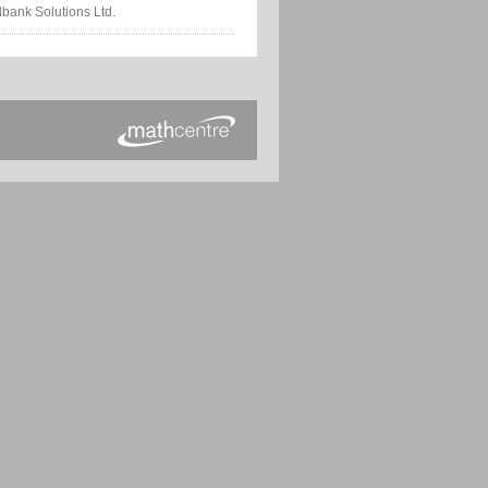
lbank Solutions Ltd.