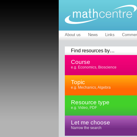
About us
News
Links
Commen
Find resources by…
Course
e.g. Economics, Bioscience
Topic
e.g. Mechanics, Algebra
Resource type
e.g. Video, PDF
Let me choose
Narrow the search