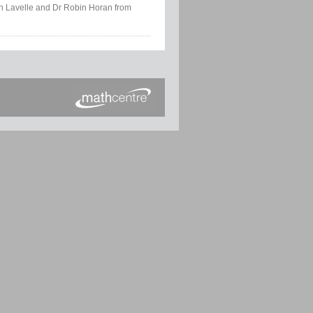
tin Lavelle and Dr Robin Horan from