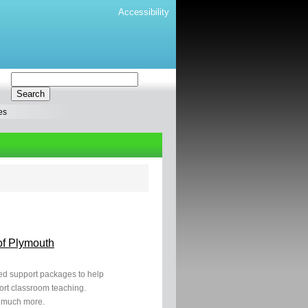
Accessibility
es
of Plymouth
ased support packages to help
ort classroom teaching.
 much more.