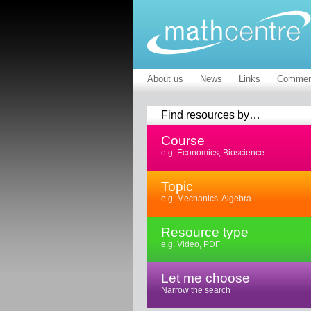
About us
News
Links
Commen
Find resources by…
Course
e.g. Economics, Bioscience
Topic
e.g. Mechanics, Algebra
Resource type
e.g. Video, PDF
Let me choose
Narrow the search