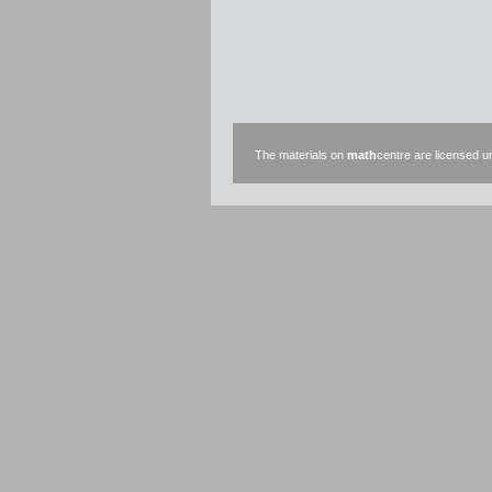
The materials on
math
centre are licensed 