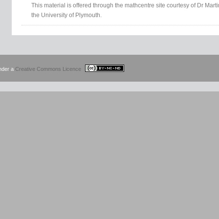
This material is offered through the mathcentre site courtesy of Dr Mar
the University of Plymouth.
under a
Creative Commons Licence