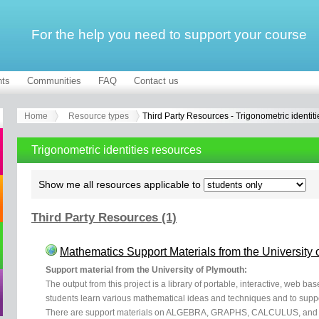
For the help you need to support your course
ts
Communities
FAQ
Contact us
Home
Resource types
Third Party Resources - Trigonometric identiti
Trigonometric identities resources
Show me all resources applicable to
Third Party Resources (1)
Mathematics Support Materials from the University 
Support material from the University of Plymouth:
The output from this project is a library of portable, interactive, web b
students learn various mathematical ideas and techniques and to supp
There are support materials on ALGEBRA, GRAPHS, CALCULUS, and