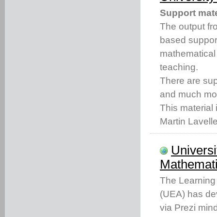
Support mate
The output fro
based support
mathematical
teaching.
There are s
and much mo
This material 
Martin Lavell
Universi
Mathemati
The Learning 
(UEA) has dev
via Prezi min