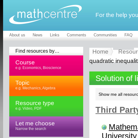
For the help yo
About us
News
Links
Comments
Communities
FAQ
Find resources by…
Home
Resour
quadratic inequalit
Course
e.g. Economics, Bioscience
Solution of 
Topic
e.g. Mechanics, Algebra
Show me all resourc
Resource type
Third Part
e.g. Video, PDF
Let me choose
Mathema
Narrow the search
University