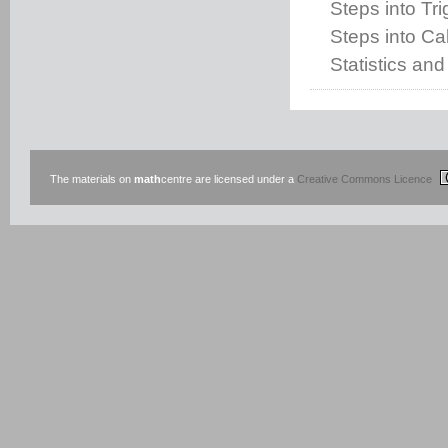
Steps into Tr
Steps into Cal
Statistics and
The materials on
math
centre are licensed under a
Creative Commons Licence