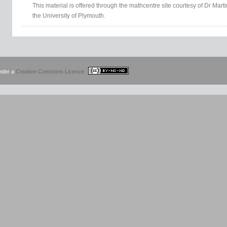
This material is offered through the mathcentre site courtesy of Dr Mar
the University of Plymouth.
under a
Creative Commons Licence