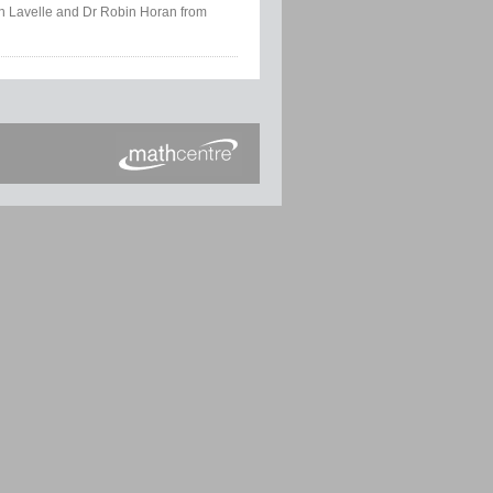
tin Lavelle and Dr Robin Horan from