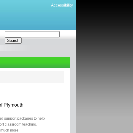
Accessibility
of Plymouth
ased support packages to help
ort classroom teaching.
 much more.