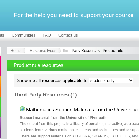
For the help you need to support your course
ts
Communities
FAQ
Contact us
Home
Resource types
Third Party Resources - Product rule
Product rule resources
Show me all resources applicable to
Third Party Resources (1)
Mathematics Support Materials from the University 
Support material from the University of Plymouth:
The output from this project is a library of portable, interactive, web b
students learn various mathematical ideas and techniques and to supp
There are support materials on ALGEBRA, GRAPHS, CALCULUS, and