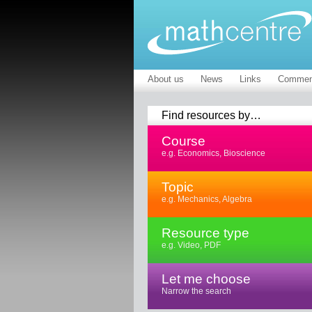
About us
News
Links
Commen
Find resources by…
Course
e.g. Economics, Bioscience
Topic
e.g. Mechanics, Algebra
Resource type
e.g. Video, PDF
Let me choose
Narrow the search