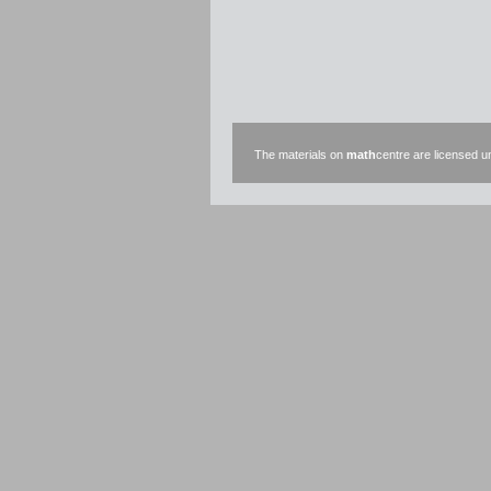
The materials on
math
centre are licensed 