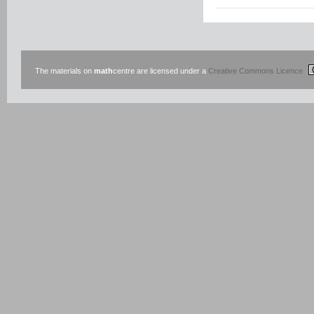
The materials on
math
centre are licensed under a
Creative Commons Licence