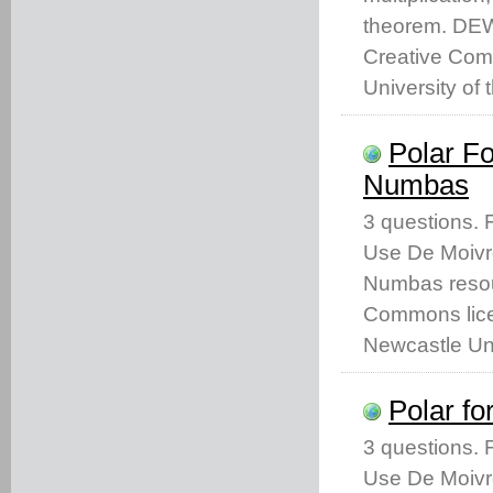
theorem. DEW
Creative Com
University of 
Polar F
Numbas
3 questions.
Use De Moivr
Numbas resou
Commons licen
Newcastle Uni
Polar f
3 questions.
Use De Moivr