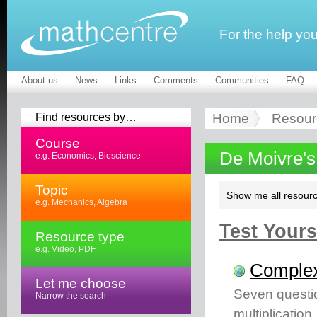
For the help yo
About us
News
Links
Comments
Communities
FAQ
Find resources by…
Home
Resour
Course
De Moivre'
e.g. Economics, Bioscience
Topic
Show me all resourc
e.g. Mechanics, Algebra
Test Yourse
Resource type
e.g. Video, PDF
Complex
Let me choose
Seven questi
Narrow the search
multiplication