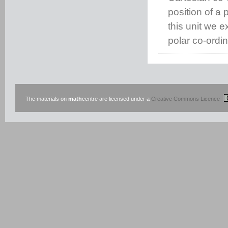
position of a p
this unit we 
polar co-ordi
The materials on
math
centre are licensed under a
Creative Commons Licence