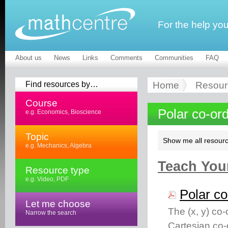
For the help yo
About us
News
Links
Comments
Communities
FAQ
Find resources by…
Home
Resour
Course
Polar co-or
e.g. Economics, Bioscience
Topic
Show me all resourc
e.g. Mechanics, Algebra
Teach Your
Resource type
e.g. Video, PDF
Polar co
Let me choose
The (x, y) co-
Narrow the search
Cartesian co-