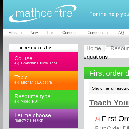
For the help yo
About us
News
Links
Comments
Communities
FAQ
Find resources by…
Home
Resour
equations
Course
e.g. Economics, Bioscience
First order 
Topic
e.g. Mechanics, Algebra
Show me all resourc
Resource type
Teach Your
e.g. Video, PDF
Let me choose
First Or
Narrow the search
First Order D