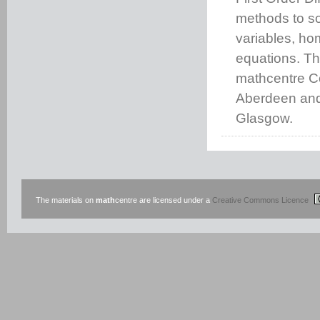
methods to sol
variables, ho
equations. Th
mathcentre Co
Aberdeen and 
Glasgow.
The materials on
math
centre are licensed under a
Creative Commons Licence