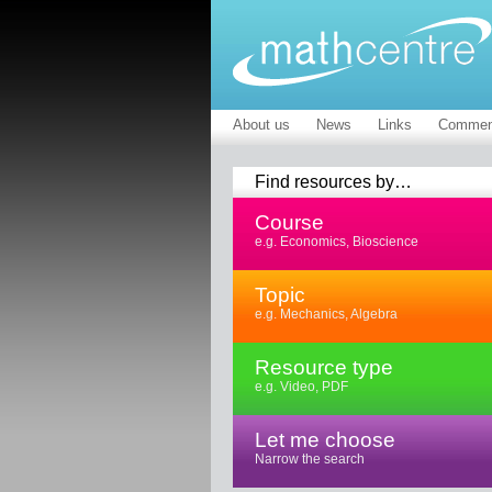
About us
News
Links
Commen
Find resources by…
Course
e.g. Economics, Bioscience
Topic
e.g. Mechanics, Algebra
Resource type
e.g. Video, PDF
Let me choose
Narrow the search