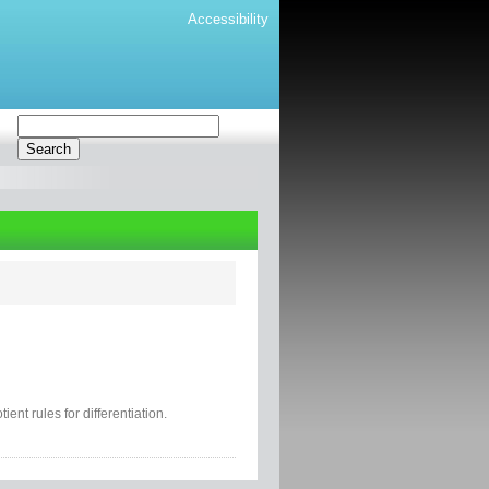
Accessibility
ent rules for differentiation.