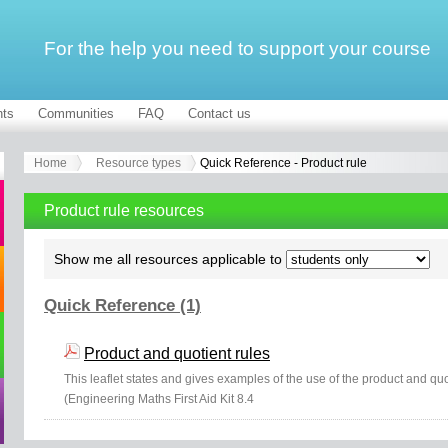
For the help you need to support your course
ts
Communities
FAQ
Contact us
Home
Resource types
Quick Reference - Product rule
Product rule resources
Show me all resources applicable to
Quick Reference (1)
Product and quotient rules
This leaflet states and gives examples of the use of the product and quoti
(Engineering Maths First Aid Kit 8.4