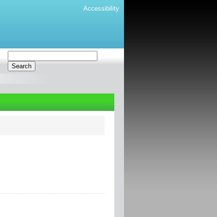
Accessibility