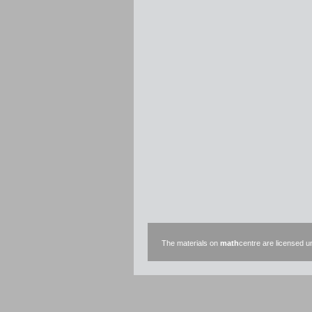
The materials on
math
centre are licensed 