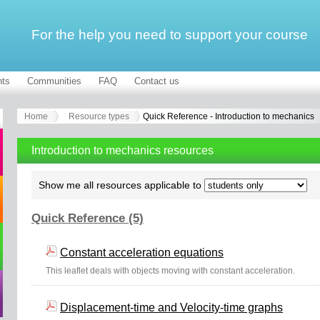
For the help you need to support your course
ts
Communities
FAQ
Contact us
Home
Resource types
Quick Reference - Introduction to mechanics
Introduction to mechanics resources
Show me all resources applicable to
Quick Reference (5)
Constant acceleration equations
This leaflet deals with objects moving with constant acceleration.
Displacement-time and Velocity-time graphs