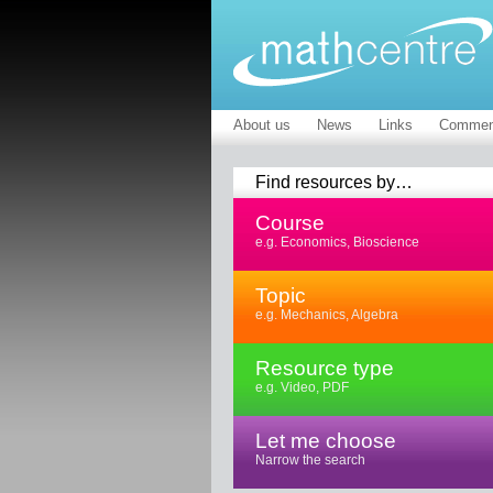
About us
News
Links
Commen
Find resources by…
Course
e.g. Economics, Bioscience
Topic
e.g. Mechanics, Algebra
Resource type
e.g. Video, PDF
Let me choose
Narrow the search