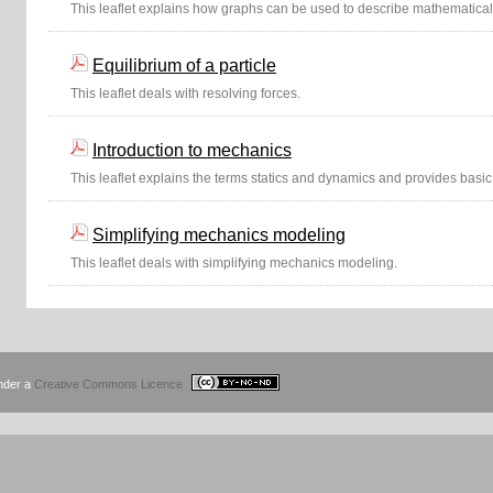
This leaflet explains how graphs can be used to describe mathematical
Equilibrium of a particle
This leaflet deals with resolving forces.
Introduction to mechanics
This leaflet explains the terms statics and dynamics and provides basic 
Simplifying mechanics modeling
This leaflet deals with simplifying mechanics modeling.
under a
Creative Commons Licence