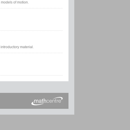
 models of motion.
introductory material.