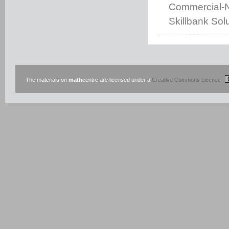
Commercial-No
Skillbank Solu
The materials on
math
centre are licensed under a
Creative Commons Licence