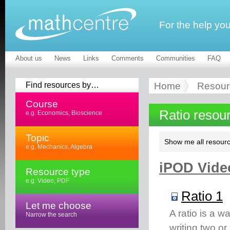
For the help yo
About us
News
Links
Comments
Communities
FAQ
Find resources by…
Home
Resour
Course
Ratio resou
e.g. Economics, Bioscience
Topic
Show me all resourc
e.g. Mechanics, Algebra
iPOD Video
Resource type
e.g. Video, PDF
Ratio 1
Let me choose
A ratio is a w
Narrow the search
writing two o