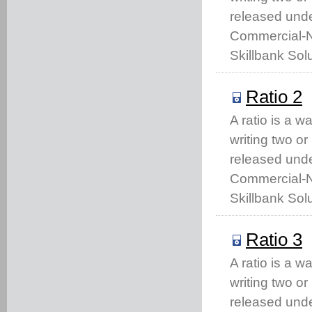
released unde
Commercial-No
Skillbank Solu
Ratio 2
A ratio is a w
writing two o
released unde
Commercial-No
Skillbank Solu
Ratio 3
A ratio is a w
writing two o
released unde