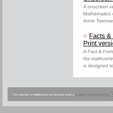
A onscreen ve
Mathematics c
Anne Townse
Facts & 
Print vers
A Fact & Form
the mathcentr
is designed t
The materials on
math
centre are licensed under a
Creative Commons Licence