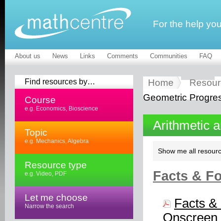
For the help yo
About us
News
Links
Comments
Communities
FAQ
Find resources by…
Home
Resour
Geometric Progre
Course
e.g. Economics, Bioscience
Arithmetic 
Topic
e.g. Mechanics, Algebra
Show me all resourc
Resource type
Facts & Fo
e.g. Video, PDF
Let me choose
Facts & 
Narrow the search
Onscreen 