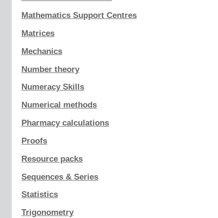
Mathematics Support Centres
Matrices
Mechanics
Number theory
Numeracy Skills
Numerical methods
Pharmacy calculations
Proofs
Resource packs
Sequences & Series
Statistics
Trigonometry