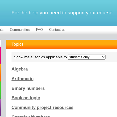
For the help you need to support your course
ts
Communities
FAQ
Contact us
Topics
Show me all topics applicable to
Algebra
Arithmetic
Binary numbers
Boolean logic
Community project resources