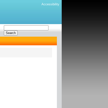
Accessibility