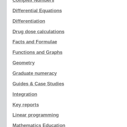
Complex Numbers
Differential Equations
Differentiation
Drug dose calculations
Facts and Formulae
Functions and Graphs
Geometry
Graduate numeracy
Guides & Case Studies
Integration
Key reports
Linear programming
Mathematics Education