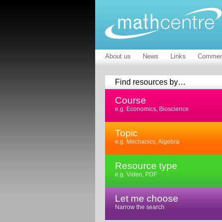
About us
News
Links
Commen
Find resources by…
Course
e.g. Economics, Bioscience
Topic
e.g. Mechanics, Algebra
Resource type
e.g. Video, PDF
Let me choose
Narrow the search