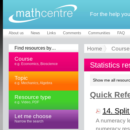
For the help yo
About us
News
Links
Comments
Communities
FAQ
Find resources by…
Home
Course
Course
Statistics r
e.g. Economics, Bioscience
Topic
Show me all resourc
e.g. Mechanics, Algebra
Quick Refe
Resource type
e.g. Video, PDF
14. Spli
Let me choose
A numeracy lea
Narrow the search
numeracy res