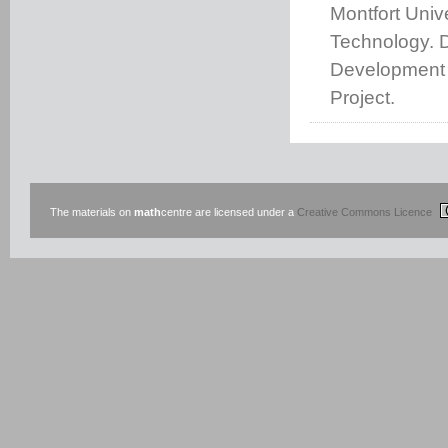
Montfort Unive
Technology. 
Development 
Project.
The materials on
math
centre are licensed under a
Creative Commons Licence