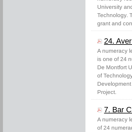
University and
Technology. 
grant and con
24. Ave
A numeracy le
is one of 24 
De Montfort U
of Technolog
Development 
Project.
7. Bar C
A numeracy lea
of 24 numera