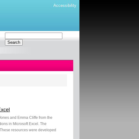
Accessibility
Excel
e-Jones and Emma Cliffe from the
ions in Microsoft Excel. The
es. These resources were developed