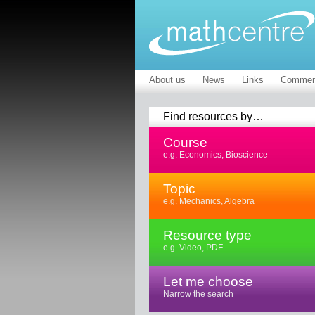
About us
News
Links
Commen
Find resources by…
Course
e.g. Economics, Bioscience
Topic
e.g. Mechanics, Algebra
Resource type
e.g. Video, PDF
Let me choose
Narrow the search