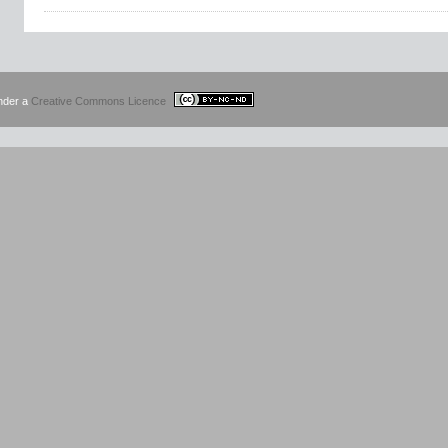
under a
Creative Commons Licence