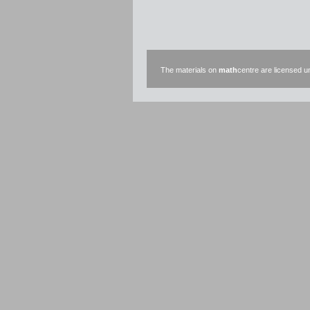
The materials on
math
centre are licensed 