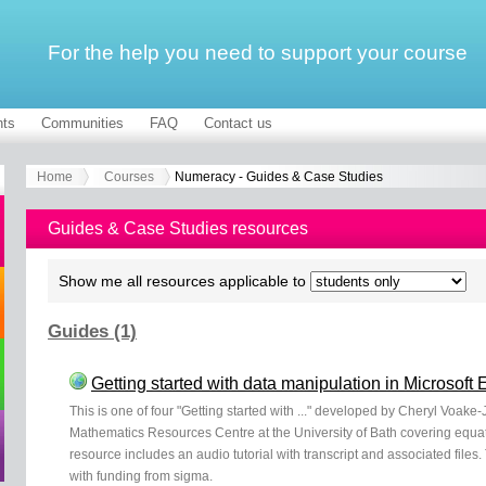
For the help you need to support your course
ts
Communities
FAQ
Contact us
Home
Courses
Numeracy - Guides & Case Studies
Guides & Case Studies resources
Show me all resources applicable to
Guides (1)
Getting started with data manipulation in Microsoft 
This is one of four "Getting started with ..." developed by Cheryl Voak
Mathematics Resources Centre at the University of Bath covering equat
resource includes an audio tutorial with transcript and associated fil
with funding from sigma.