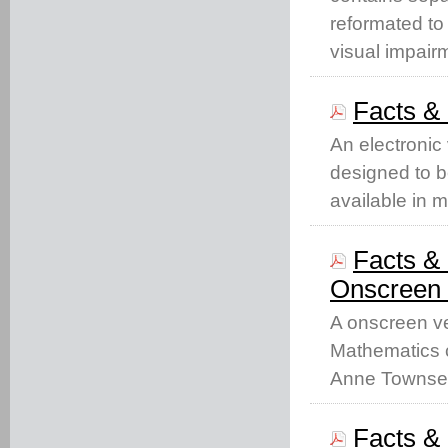
reformated to
visual impair
Facts &
An electronic
designed to b
available in 
Facts & 
Onscreen 
A onscreen ve
Mathematics c
Anne Townse
Facts & 