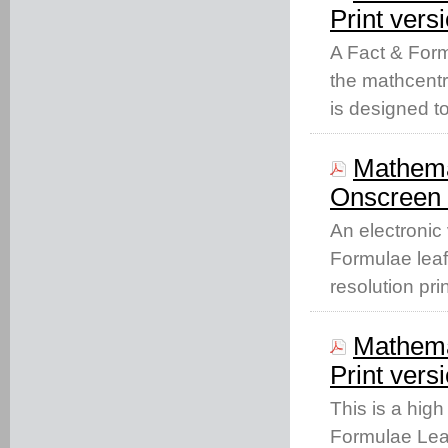
Print vers
A Fact & Form
the mathcentr
is designed t
Mathema
Onscreen 
An electronic
Formulae leaf
resolution pri
Mathema
Print vers
This is a high
Formulae Leaf