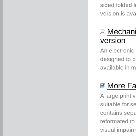
sided folded l
version is ava
Mechani
version
An electronic
designed to b
available in 
More Fac
A large print
suitable for s
contains separ
reformated to
visual impair