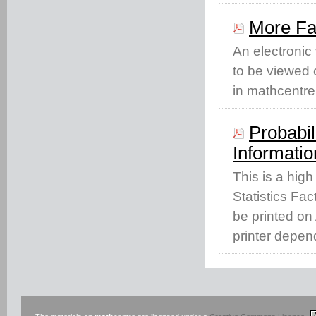
More Fa
An electronic
to be viewed o
in mathcentre
Probabil
Informatio
This is a high
Statistics Fac
be printed on 
printer depen