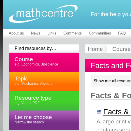
For the help yo
About us
News
Links
Comments
Communities
FAQ
Find resources by…
Home
Course
Course
Facts and F
e.g. Economics, Bioscience
Topic
Show me all resourc
e.g. Mechanics, Algebra
Facts & Fo
Resource type
e.g. Video, PDF
Facts & 
Let me choose
A large print 
Narrow the search
contains separ