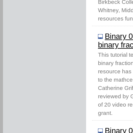
Birkbeck Coll
Whitney, Middl
resources fu
Binary 0
binary fra
This tutorial 
binary fractio
resource has
to the mathc
Catherine Gri
reviewed by Gi
of 20 video 
grant.
Binary 0