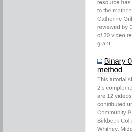
resource has
to the mathc
Catherine Gri
reviewed by Gi
of 20 video 
grant.
Binary 0
method
This tutorial 
2's complemen
are 12 videos
contributed u
Community Pro
Birkbeck Coll
Whitney, Middl