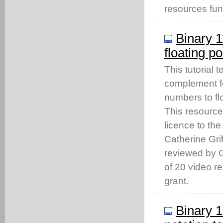
resources fu
Binary 
floating po
This tutorial 
complement fo
numbers to flo
This resourc
licence to th
Catherine Gri
reviewed by Gi
of 20 video 
grant.
Binary 1