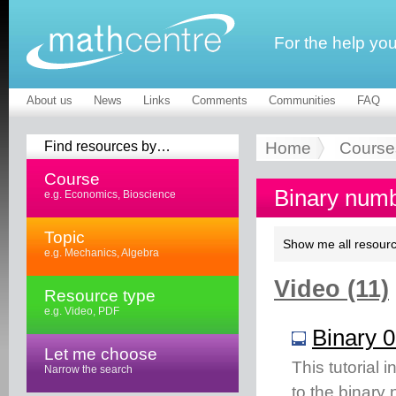
For the help yo
About us
News
Links
Comments
Communities
FAQ
Find resources by…
Home
Course
Course
Binary numb
e.g. Economics, Bioscience
Topic
Show me all resourc
e.g. Mechanics, Algebra
Video (11)
Resource type
e.g. Video, PDF
Binary 0
Let me choose
This tutorial
Narrow the search
to the binary