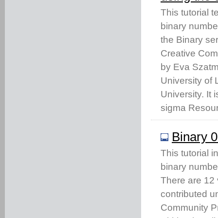
This tutorial
binary number
the Binary se
Creative Com
by Eva Szatma
University of
University. It
sigma Resour
Binary 0
This tutorial 
binary numbe
There are 12 
contributed u
Community Pro