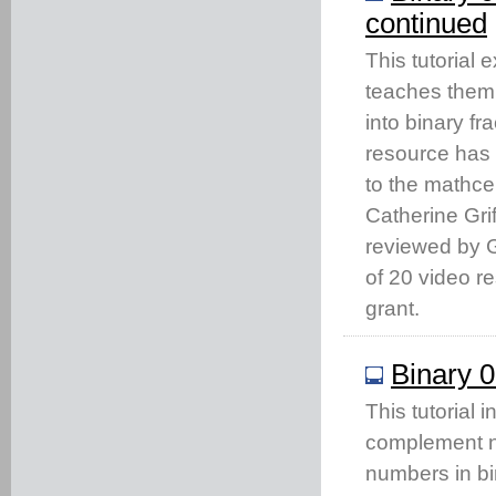
continued
This tutorial
teaches them 
into binary fr
resource has
to the mathc
Catherine Gri
reviewed by Gi
of 20 video 
grant.
Binary 0
This tutorial 
complement no
numbers in bi