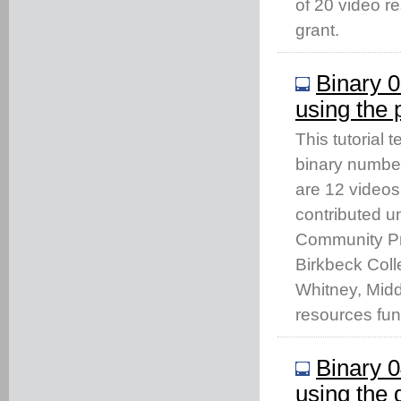
of 20 video 
grant.
Binary 0
using the
This tutorial
binary number
are 12 videos
contributed u
Community Pro
Birkbeck Coll
Whitney, Middl
resources fu
Binary 0
using the 