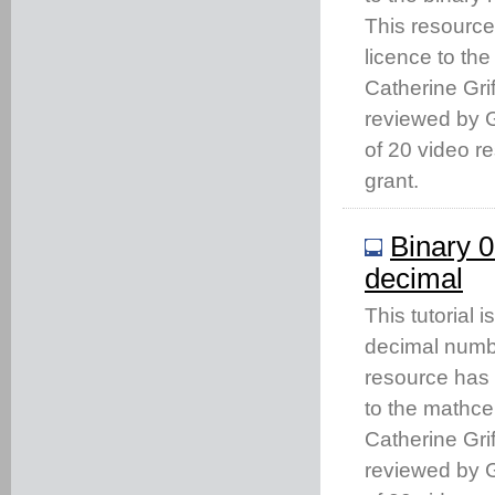
This resourc
licence to th
Catherine Gri
reviewed by Gi
of 20 video 
grant.
Binary 0
decimal
This tutorial
decimal numbe
resource has
to the mathc
Catherine Gri
reviewed by Gi