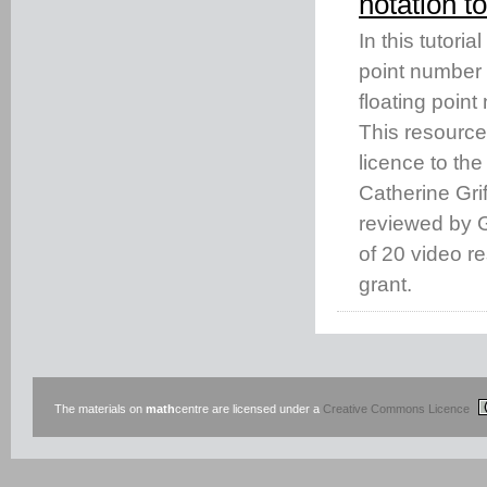
notation 
In this tutori
point number 
floating point
This resourc
licence to th
Catherine Gri
reviewed by Gi
of 20 video 
grant.
The materials on
math
centre are licensed under a
Creative Commons Licence