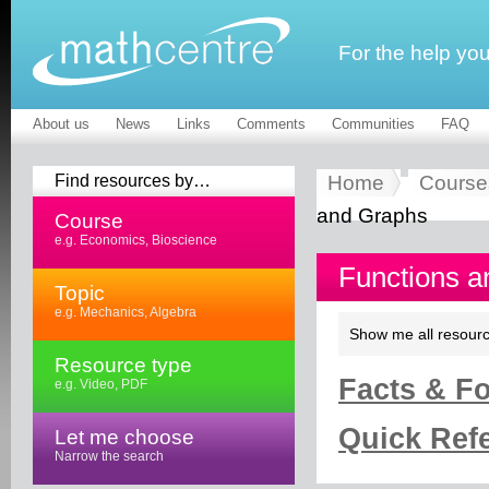
For the help yo
About us
News
Links
Comments
Communities
FAQ
Find resources by…
Home
Course
and Graphs
Course
e.g. Economics, Bioscience
Functions a
Topic
e.g. Mechanics, Algebra
Show me all resourc
Resource type
Facts & Fo
e.g. Video, PDF
Quick Refe
Let me choose
Narrow the search