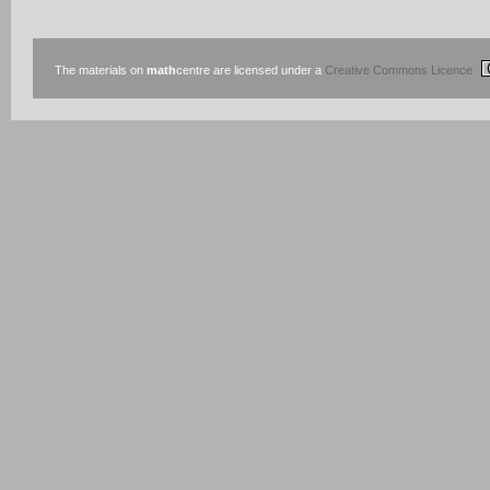
The materials on
math
centre are licensed under a
Creative Commons Licence