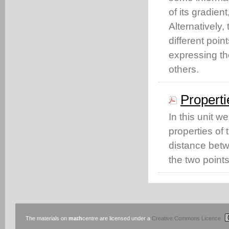
of its gradien
Alternatively,
different poin
expressing th
others.
Properti
In this unit w
properties of 
distance betwe
the two points
The materials on
math
centre are licensed under a
Creative Commons Licence