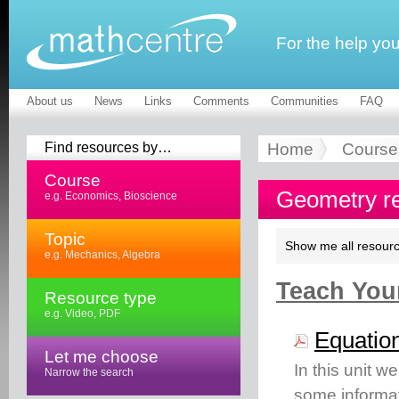
For the help yo
About us
News
Links
Comments
Communities
FAQ
Find resources by…
Home
Course
Course
Geometry r
e.g. Economics, Bioscience
Topic
Show me all resourc
e.g. Mechanics, Algebra
Teach Your
Resource type
e.g. Video, PDF
Equation
Let me choose
In this unit w
Narrow the search
some informat