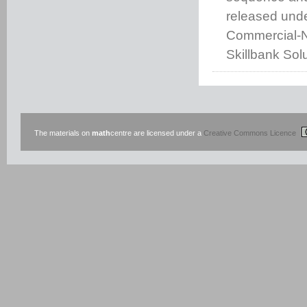
released unde
Commercial-No
Skillbank Solu
The materials on
math
centre are licensed under a
Creative Commons Licence