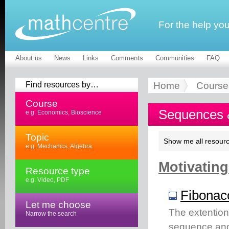
For the help yo
About us
News
Links
Comments
Communities
FAQ
Find resources by…
Home
Course
Course
Sequences &
e.g. Economics, Bioscience
Topic
Show me all resourc
e.g. Mechanics, Algebra
Motivating
Resource type
e.g. Video, PDF
Fibonacc
Let me choose
The extention
Narrow the search
sequence and 