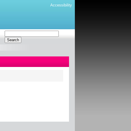
Accessibility