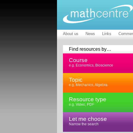
About us
News
Links
Commen
Find resources by…
Course
e.g. Economics, Bioscience
Topic
e.g. Mechanics, Algebra
Resource type
e.g. Video, PDF
Let me choose
Narrow the search