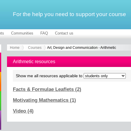
For the help you need to support your course
ts
Communities
FAQ
Contact us
Home
Courses
Art, Design and Communication - Arithmetic
Arithmetic resources
Show me all resources applicable to
Facts & Formulae Leaflets (2)
Motivating Mathematics (1)
Video (4)