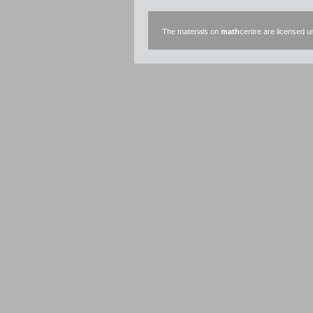
The materials on
math
centre are licensed 