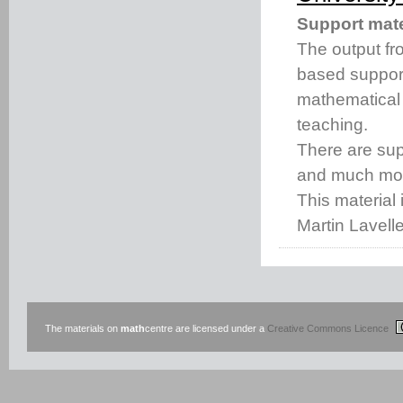
Support mate
The output fro
based support
mathematical
teaching.
There are s
and much mo
This material 
Martin Lavell
The materials on
math
centre are licensed under a
Creative Commons Licence