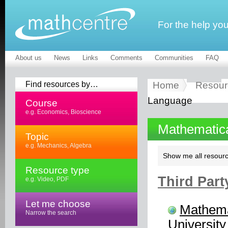
For the help yo
About us
News
Links
Comments
Communities
FAQ
Find resources by…
Home
Resour
Language
Course
e.g. Economics, Bioscience
Mathematic
Topic
e.g. Mechanics, Algebra
Show me all resourc
Resource type
Third Part
e.g. Video, PDF
Let me choose
Mathema
Narrow the search
University