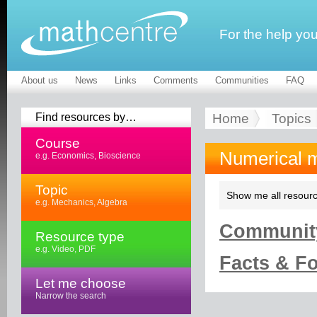
For the help yo
About us
News
Links
Comments
Communities
FAQ
Find resources by…
Home
Topics
Course
Numerical 
e.g. Economics, Bioscience
Topic
Show me all resourc
e.g. Mechanics, Algebra
Community
Resource type
e.g. Video, PDF
Facts & Fo
Let me choose
Narrow the search