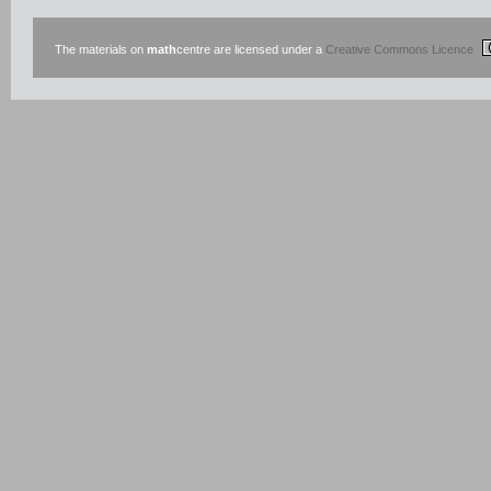
The materials on
math
centre are licensed under a
Creative Commons Licence