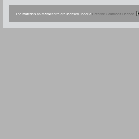
The materials on
math
centre are licensed under a
Creative Commons Licence