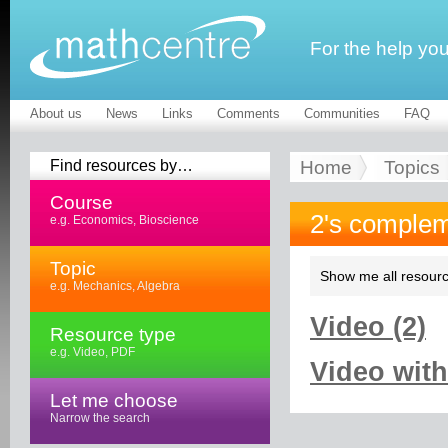
For the help yo
About us
News
Links
Comments
Communities
FAQ
Find resources by…
Home
Topics
Course
2's complem
e.g. Economics, Bioscience
Topic
Show me all resourc
e.g. Mechanics, Algebra
Video (2)
Resource type
e.g. Video, PDF
Video with
Let me choose
Narrow the search