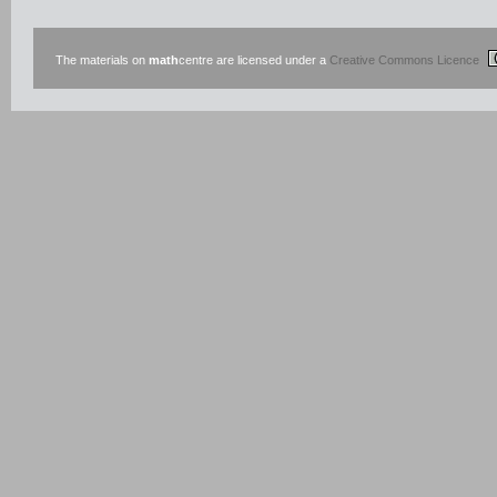
The materials on
math
centre are licensed under a
Creative Commons Licence