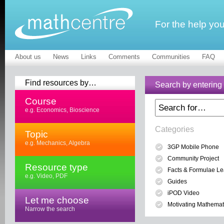
For the help yo
About us
News
Links
Comments
Communities
FAQ
Find resources by…
Search by entering
Course
e.g. Economics, Bioscience
Categories
Topic
e.g. Mechanics, Algebra
3GP Mobile Phone
Community Project
Resource type
Facts & Formulae Lea
e.g. Video, PDF
Guides
iPOD Video
Let me choose
Motivating Mathemat
Narrow the search