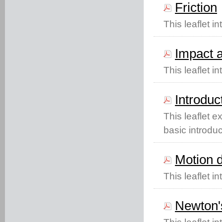
Friction
This leaflet in
Impact a
This leaflet 
Introduc
This leaflet 
basic introduc
Motion d
This leaflet i
Newton's