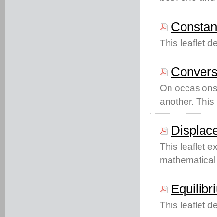
Constant
This leaflet d
Conversi
On occasions 
another. This 
Displac
This leaflet 
mathematical 
Equilibr
This leaflet d