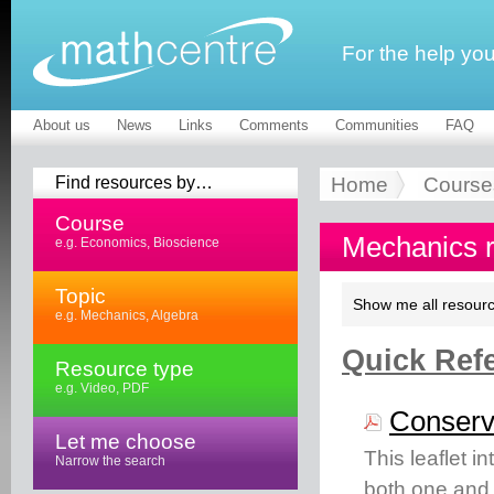
For the help yo
About us
News
Links
Comments
Communities
FAQ
Find resources by…
Home
Course
Course
Mechanics 
e.g. Economics, Bioscience
Topic
Show me all resourc
e.g. Mechanics, Algebra
Quick Refe
Resource type
e.g. Video, PDF
Conserv
Let me choose
This leaflet 
Narrow the search
both one and