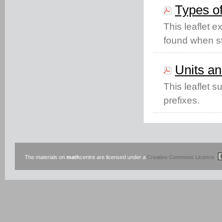
Types o
This leaflet 
found when st
Units an
This leaflet 
prefixes.
The materials on
math
centre are licensed under a
Creative Commons Licence