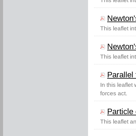
This leaflet i
Newton'
This leaflet 
Newton's
This leaflet i
Parallel
In this leafle
forces act.
Particle 
This leaflet a