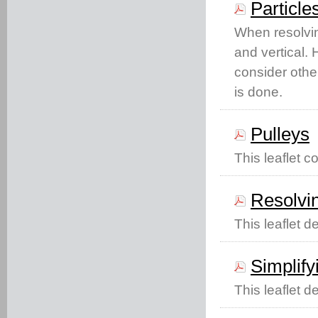
Particle
When resolvin
and vertical. 
consider other
is done.
Pulleys
This leaflet c
Resolving
This leaflet de
Simplif
This leaflet 