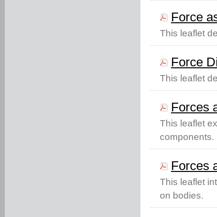
Force as
This leaflet d
Force D
This leaflet d
Forces a
This leaflet e
components.
Forces a
This leaflet in
on bodies.