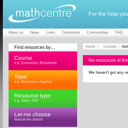
For the help yo
About us
News
Links
Comments
Communities
FAQ
Find resources by…
Home
Courses
Mat
Course
No resources at th
e.g. Economics, Bioscience
We haven't got any re
Topic
e.g. Mechanics, Algebra
Resource type
e.g. Video, PDF
Let me choose
Narrow the search