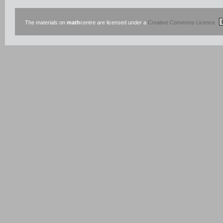
The materials on
math
centre are licensed under a
Creative Commons Licence