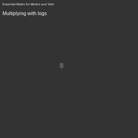
Essential Maths for Medics and Vets
Multiplying with logs