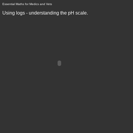
Essential Maths for Medics and Vets
Using logs - understanding the pH scale.