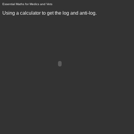
Essential Maths for Medics and Vets
Using a calculator to get the log and anti-log.